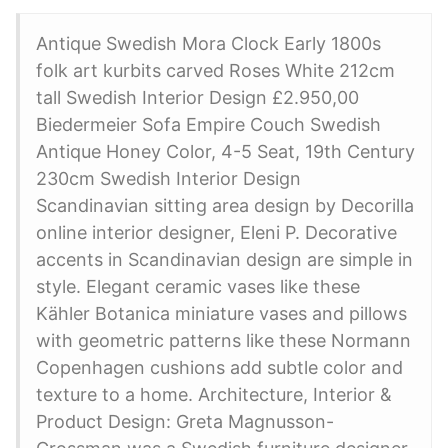
Antique Swedish Mora Clock Early 1800s
folk art kurbits carved Roses White 212cm
tall Swedish Interior Design £2.950,00
Biedermeier Sofa Empire Couch Swedish
Antique Honey Color, 4-5 Seat, 19th Century
230cm Swedish Interior Design
Scandinavian sitting area design by Decorilla
online interior designer, Eleni P. Decorative
accents in Scandinavian design are simple in
style. Elegant ceramic vases like these
Kähler Botanica miniature vases and pillows
with geometric patterns like these Normann
Copenhagen cushions add subtle color and
texture to a home. Architecture, Interior &
Product Design: Greta Magnusson-