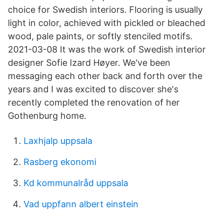
choice for Swedish interiors. Flooring is usually
light in color, achieved with pickled or bleached
wood, pale paints, or softly stenciled motifs.
2021-03-08 It was the work of Swedish interior
designer Sofie Izard Høyer. We've been
messaging each other back and forth over the
years and I was excited to discover she's
recently completed the renovation of her
Gothenburg home.
Laxhjalp uppsala
Rasberg ekonomi
Kd kommunalråd uppsala
Vad uppfann albert einstein