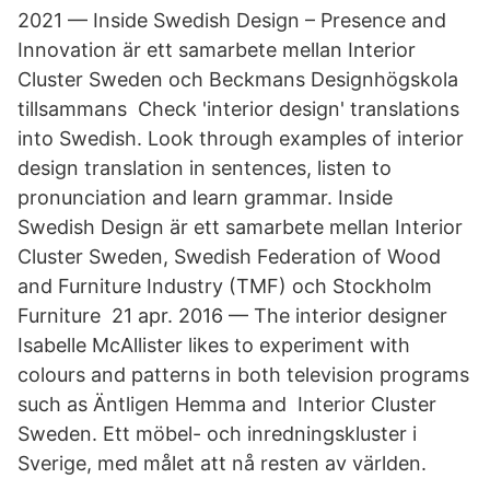
2021 — Inside Swedish Design – Presence and
Innovation är ett samarbete mellan Interior
Cluster Sweden och Beckmans Designhögskola
tillsammans Check 'interior design' translations
into Swedish. Look through examples of interior
design translation in sentences, listen to
pronunciation and learn grammar. Inside
Swedish Design är ett samarbete mellan Interior
Cluster Sweden, Swedish Federation of Wood
and Furniture Industry (TMF) och Stockholm
Furniture 21 apr. 2016 — The interior designer
Isabelle McAllister likes to experiment with
colours and patterns in both television programs
such as Äntligen Hemma and Interior Cluster
Sweden. Ett möbel- och inredningskluster i
Sverige, med målet att nå resten av världen.