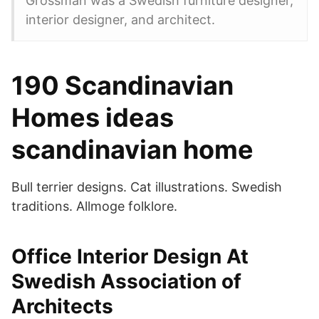
Grossman was a Swedish furniture designer,
interior designer, and architect.
190 Scandinavian
Homes ideas
scandinavian home
Bull terrier designs. Cat illustrations. Swedish
traditions. Allmoge folklore.
Office Interior Design At
Swedish Association of
Architects