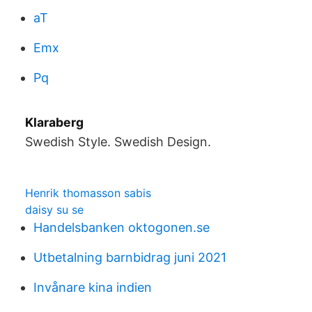
aT
Emx
Pq
Klaraberg
Swedish Style. Swedish Design.
Henrik thomasson sabis
daisy su se
Handelsbanken oktogonen.se
Utbetalning barnbidrag juni 2021
Invånare kina indien