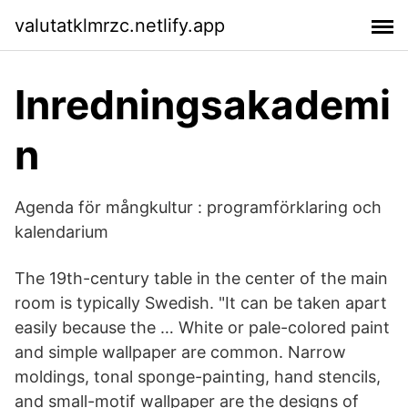
valutatklmrzc.netlify.app
Inredningsakademi
n
Agenda för mångkultur : programförklaring och
kalendarium
The 19th-century table in the center of the main
room is typically Swedish. "It can be taken apart
easily because the … White or pale-colored paint
and simple wallpaper are common. Narrow
moldings, tonal sponge-painting, hand stencils,
and small-motif wallpaper are the designs of