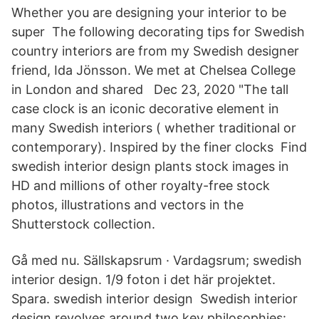
Whether you are designing your interior to be
super The following decorating tips for Swedish
country interiors are from my Swedish designer
friend, Ida Jönsson. We met at Chelsea College
in London and shared Dec 23, 2020 "The tall
case clock is an iconic decorative element in
many Swedish interiors ( whether traditional or
contemporary). Inspired by the finer clocks Find
swedish interior design plants stock images in
HD and millions of other royalty-free stock
photos, illustrations and vectors in the
Shutterstock collection.
Gå med nu. Sällskapsrum · Vardagsrum; swedish
interior design. 1/9 foton i det här projektet.
Spara. swedish interior design Swedish interior
design revolves around two key philosophies: