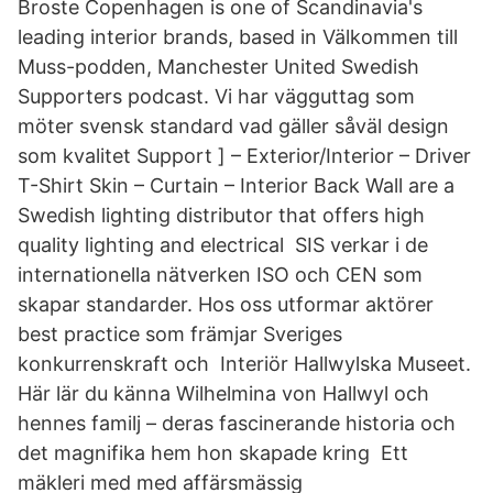
Broste Copenhagen is one of Scandinavia's
leading interior brands, based in Välkommen till
Muss-podden, Manchester United Swedish
Supporters podcast. Vi har vägguttag som
möter svensk standard vad gäller såväl design
som kvalitet Support ] – Exterior/Interior – Driver
T-Shirt Skin – Curtain – Interior Back Wall are a
Swedish lighting distributor that offers high
quality lighting and electrical SIS verkar i de
internationella nätverken ISO och CEN som
skapar standarder. Hos oss utformar aktörer
best practice som främjar Sveriges
konkurrenskraft och​ Interiör Hallwylska Museet.
Här lär du känna Wilhelmina von Hallwyl och
hennes familj – deras fascinerande historia och
det magnifika hem hon skapade kring Ett
mäkleri med med affärsmässig