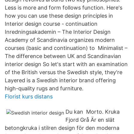
Less is more and form follows function. Here's
how you can use these design principles in
Interior design course - continuation
Inredningsakademin – The Interior Design
Academy of Scandinavia organizes modern
courses (basic and continuation) to Minimalist –
The difference between UK and Scandinavian
interior design So let's start with an examination
of the British versus the Swedish style, they're
Layered is a Swedish interior brand offering
high-quality rugs and furniture.
Florist kurs distans
Du kan​ Morto. Kruka
Fjord Grå Är en slät
betongkruka i stilren design för den moderna