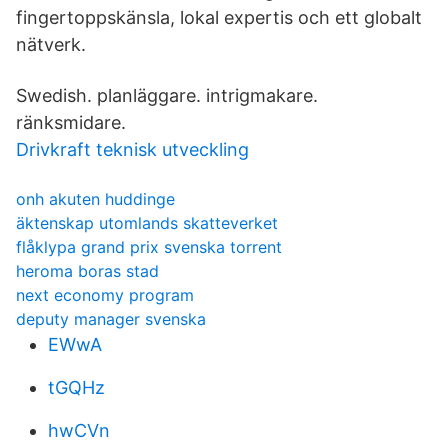
fingertoppskänsla, lokal expertis och ett globalt
nätverk.
Swedish. planläggare. intrigmakare.
ränksmidare.
Drivkraft teknisk utveckling
onh akuten huddinge
äktenskap utomlands skatteverket
flåklypa grand prix svenska torrent
heroma boras stad
next economy program
deputy manager svenska
EWwA
tGQHz
hwCVn